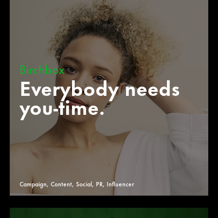
Birchbox
Everybody needs
you-time.
Campaign, Content, Social, PR, Influencer