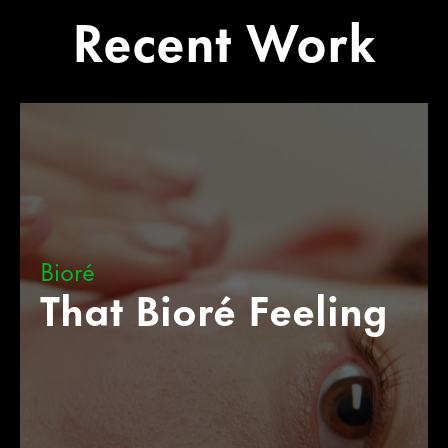
Recent Work
Bioré
That Bioré Feeling