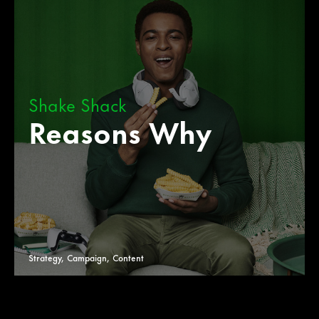
Shake Shack
Reasons Why
Strategy, Campaign, Content