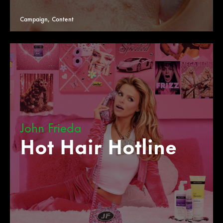
Campaign, Content
John Frieda
Hot Hair Hotline