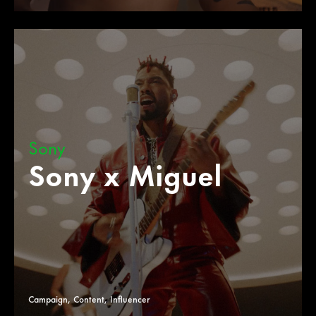
Sony
Sony x Miguel
Campaign, Content, Influencer