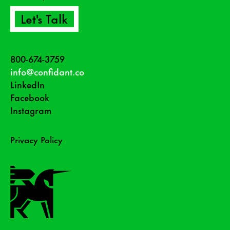
Let's Talk
800-674-3759
info@confidant.co
LinkedIn
Facebook
Instagram
Privacy Policy