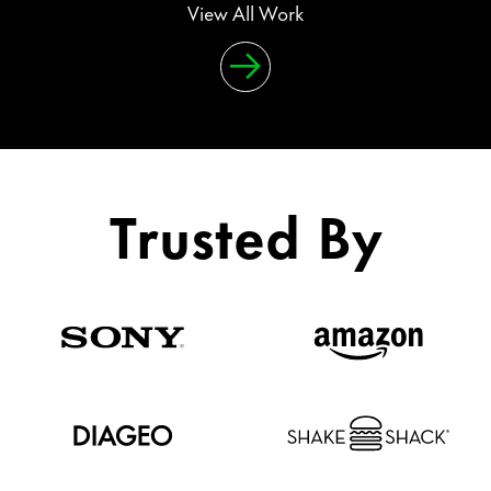
View All Work
Trusted By