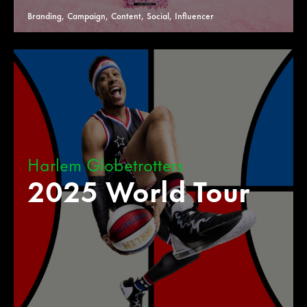
Branding, Campaign, Content, Social, Influencer
Harlem Globetrotters
2025 World Tour