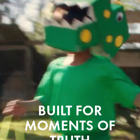
B
U
I
L
T
F
O
R
M
O
M
E
N
T
S
O
F
T
R
U
T
H