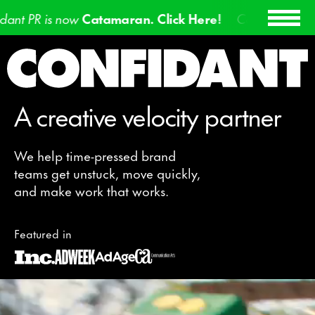
atamaran. Click Here!
Confidant PR is now
Catamara
A creative velocity partner
We help time-pressed brand
teams get unstuck, move quickly,
and make work that works.
Featured in