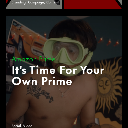
Branding, Campaign, Content
Amazon Prime
It's Time For Your
Own Prime
Social, Video