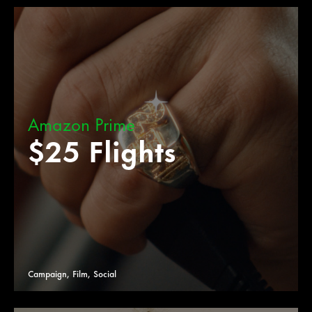
Amazon Prime
$25 Flights
Campaign, Film, Social