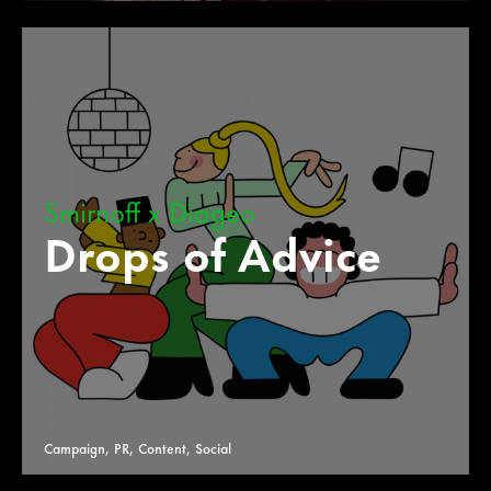
Smirnoff x Diageo
Drops of Advice
Campaign, PR, Content, Social