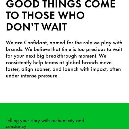
GOOD THINGS COME
TO THOSE WHO
DON'T WAIT
We are Confidant, named for the role we play with
brands. We believe that time is too precious to wait
for your next big breakthrough moment. We
consistently help teams at global brands move
faster, align sooner, and launch with impact, often
under intense pressure.
Telling your story with authenticity and
constancy