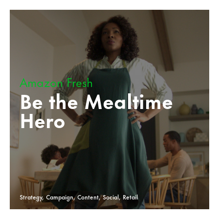
Amazon Fresh
Be the Mealtime
Hero
Strategy, Campaign, Content, Social, Retail