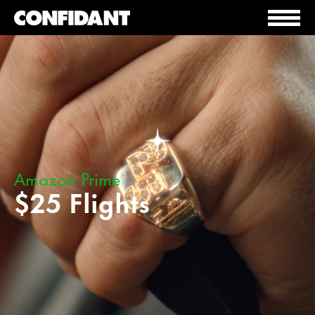
Amazon Prime
$25 Flights