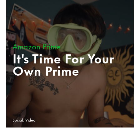
Amazon Prime
It's Time For Your
Own Prime
Social, Video