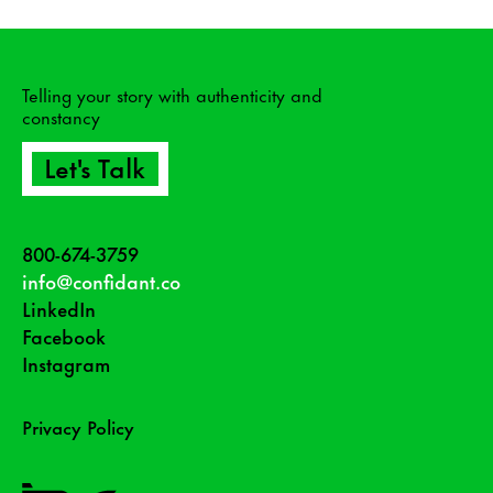
Telling your story with authenticity and
constancy
Let's Talk
800-674-3759
info@confidant.co
LinkedIn
Facebook
Instagram
Privacy Policy