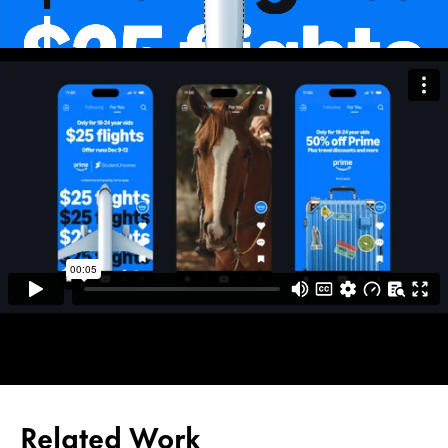
Related Work