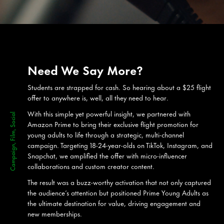
Need We Say More?
Students are strapped for cash. So hearing about a $25 flight
offer to anywhere is, well, all they need to hear.
With this simple yet powerful insight, we partnered with
Campaign, Film, Social
Amazon Prime to bring their exclusive flight promotion for
young adults to life through a strategic, multi-channel
campaign. Targeting 18-24-year-olds on TikTok, Instagram, and
Snapchat, we amplified the offer with micro-influencer
collaborations and custom creator content.
The result was a buzz-worthy activation that not only captured
the audience’s attention but positioned Prime Young Adults as
the ultimate destination for value, driving engagement and
new memberships.