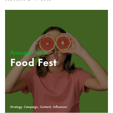
Amazon Fresh
Food Fest
Strategy, Campaign, Content, Influencer