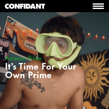
Amazon Prime
It's Time For Your
Own Prime