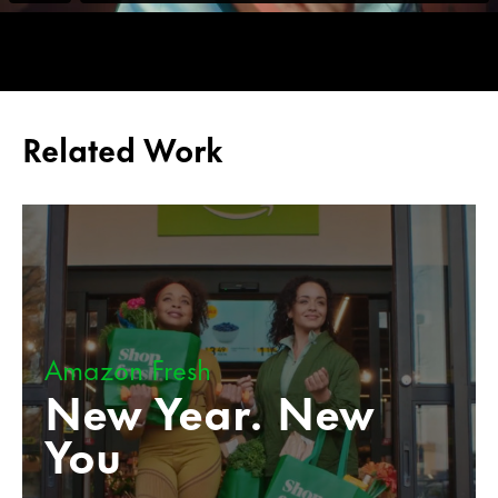
Related Work
Amazon Fresh
New Year. New
You