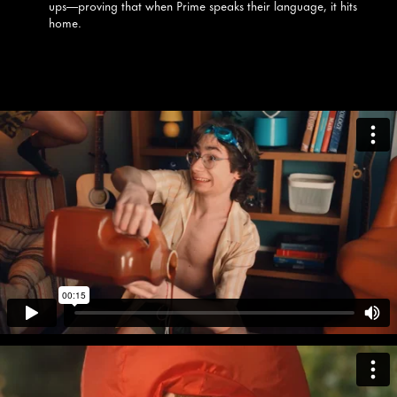
ups—proving that when Prime speaks their language, it hits
home.