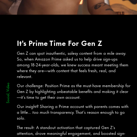
It's Prime Time For Gen Z
Gen Z can spot inauthentic, salesy content from a mile away.
So, when Amazon Prime asked us to help drive sign-ups
among 18-24-year-olds, we knew success meant meeting them
where they are—with content that feels fresh, real, and
relevant.
Our challenge: Position Prime as
the
must-have membership for
Social, Video
Gen Z by highlighting unbeatable benefits and making it clear
—it’s time to get their
own
account.
Our insight? Sharing a Prime account with parents comes with
a little…
too much
transparency. That’s reason enough to go
solo.
The result: A standout activation that captured Gen Z’s
attention, drove meaningful engagement, and boosted sign-