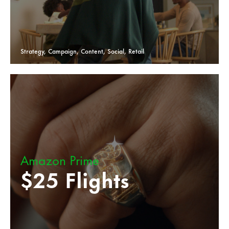
Strategy, Campaign, Content, Social, Retail
Amazon Prime
$25 Flights