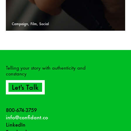
Campaign, Film, Social
Telling your story with authenticity and
constancy
Let's Talk
800-674-3759
info@confidant.co
LinkedIn