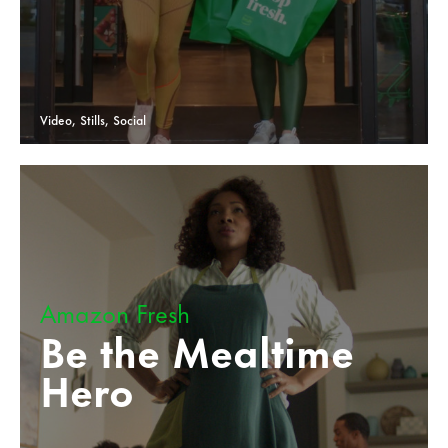
Video, Stills, Social
Amazon Fresh
Be the Mealtime
Hero