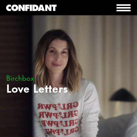
Birchbox
Love Letters