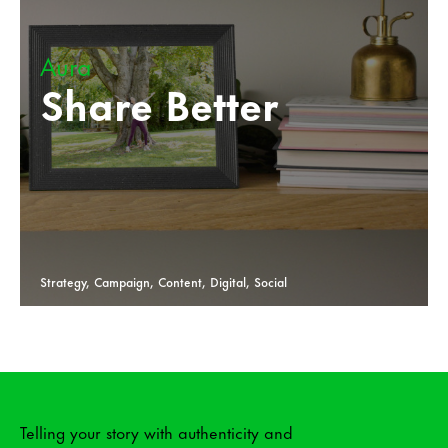
Aura
Share Better
Strategy, Campaign, Content, Digital, Social
Telling your story with authenticity and