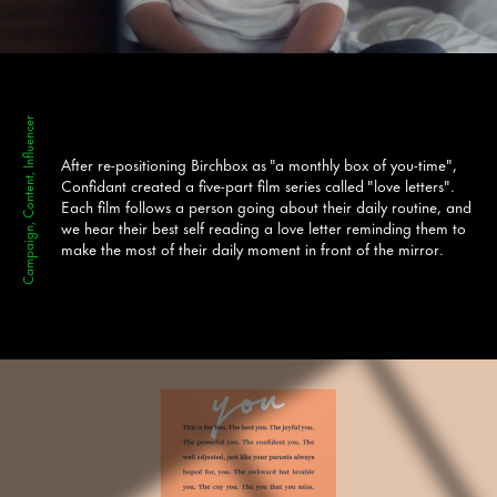
Campaign, Content, Influencer
After re-positioning Birchbox as "a monthly box of you-time",
Confidant created a five-part film series called "love letters".
Each film follows a person going about their daily routine, and
we hear their best self reading a love letter reminding them to
make the most of their daily moment in front of the mirror.