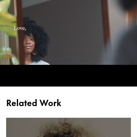
Related Work