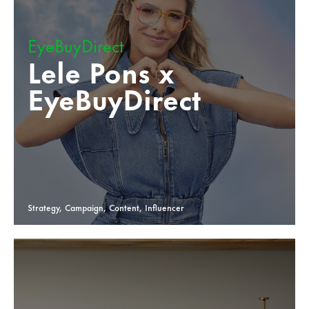
EyeBuyDirect
Lele Pons x
EyeBuyDirect
Strategy, Campaign, Content, Influencer