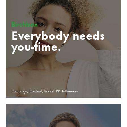
Birchbox
Everybody needs
you-time.
Campaign, Content, Social, PR, Influencer