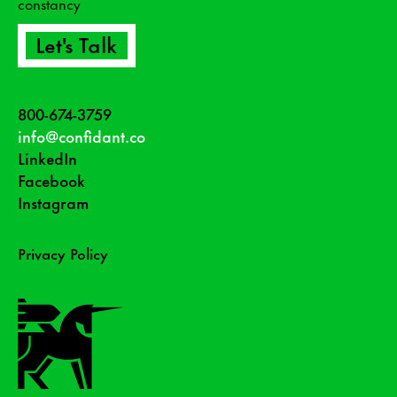
constancy
Let's Talk
800-674-3759
info@confidant.co
LinkedIn
Facebook
Instagram
Privacy Policy