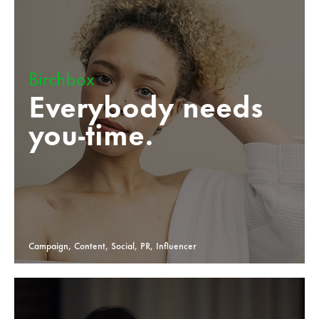
Birchbox
Everybody needs
you-time.
Campaign, Content, Social, PR, Influencer