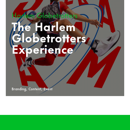
Harlem Globetrotters
The Harlem
Globetrotters
Experience
Branding, Content, Event