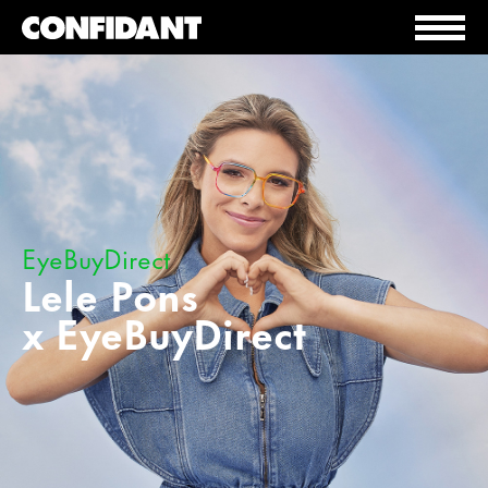
EyeBuyDirect
Lele Pons
x EyeBuyDirect