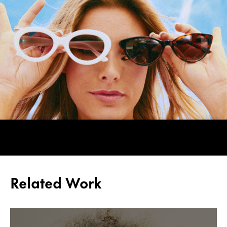
Related Work