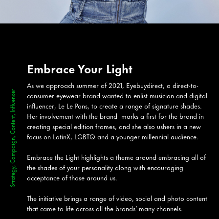
Embrace Your Light
As we approach summer of 2021, Eyebuydirect, a direct-to-
Strategy, Campaign, Content, Influencer
consumer eyewear brand wanted to enlist musician and digital
influencer, Le Le Pons, to create a range of signature shades.
Her involvement with the brand marks a first for the brand in
creating special edition frames, and she also ushers in a new
focus on LatinX, LGBTQ and a younger millennial audience.
Embrace the Light highlights a theme around embracing all of
the shades of your personality along with encouraging
acceptance of those around us.
The initiative brings a range of video, social and photo content
that came to life across all the brands’ many channels.