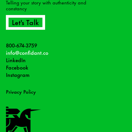
Telling your story with authenticity and
constancy
Let's Talk
800-674-3759
info@confidant.co
LinkedIn
Facebook
Instagram
Privacy Policy