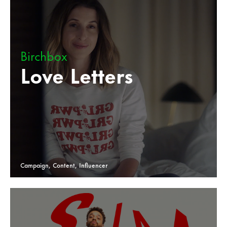
Birchbox
Love Letters
Campaign, Content, Influencer