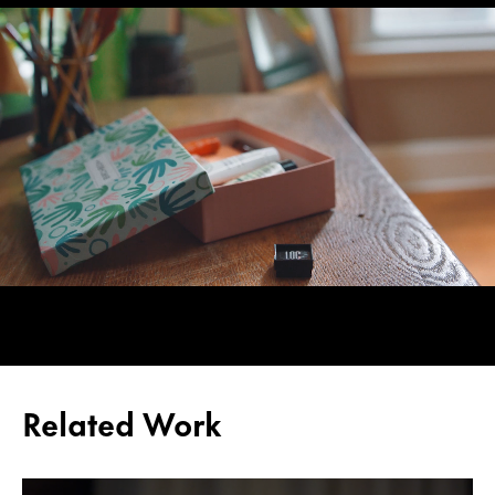
Related Work