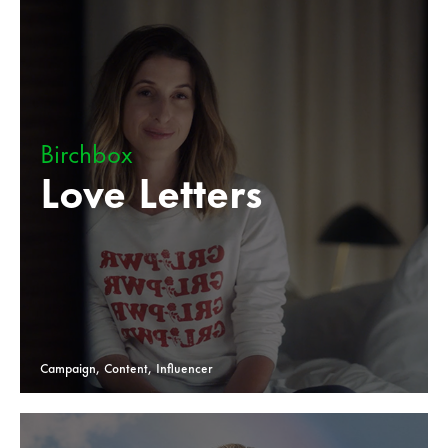
Birchbox
Love Letters
Campaign, Content, Influencer