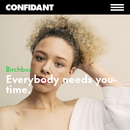
Birchbox
Everybody needs you-
time.