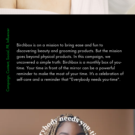
Campaign, Content, Social, PR, Influencer
Birchbox is on a mission to bring ease and fun to
discovering
beauty and grooming products. But the mission
goes beyond physical products. In this campaign, we
uncovered a simple truth: Birchbox is a monthly box of you-
time. Your time in front of the mirror can be a powerful
reminder to make the most of your time. It's a celebration of
self-care and a reminder that "Everybody needs you-time".