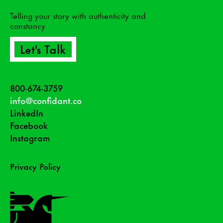
Telling your story with authenticity and
constancy
Let's Talk
800-674-3759
info@confidant.co
LinkedIn
Facebook
Instagram
Privacy Policy