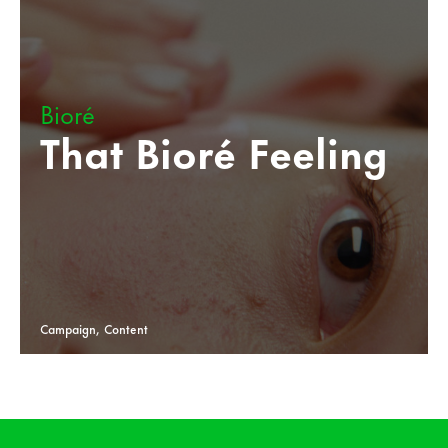
Bioré
That Bioré Feeling
Campaign, Content