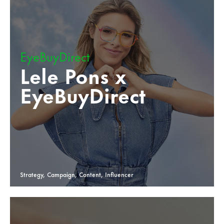
EyeBuyDirect
Lele Pons x
EyeBuyDirect
Strategy, Campaign, Content, Influencer