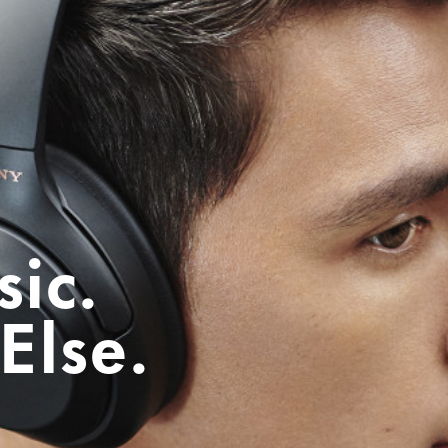
ic.
Else.