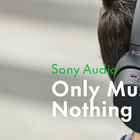
Sony Audio
Only Mus
Nothing 