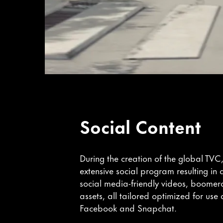
Social Content
During the creation of the global TVC
extensive social program resulting in
social media-friendly videos, boome
assets, all tailored optimized for use
Facebook and Snapchat.