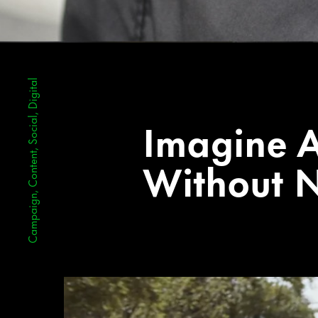
Campaign, Content, Social, Digital
Imagine 
Without N