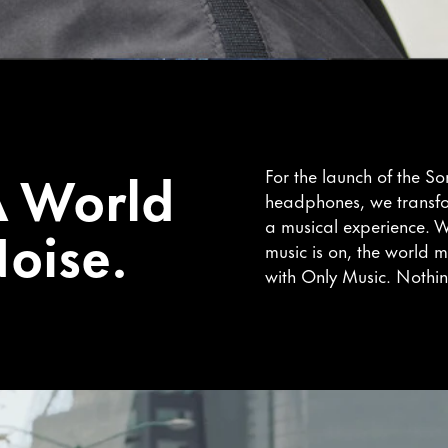
A World
For the launch of the S
headphones, we transf
oise.
a musical experience. W
music is on, the world m
with Only Music. Nothin