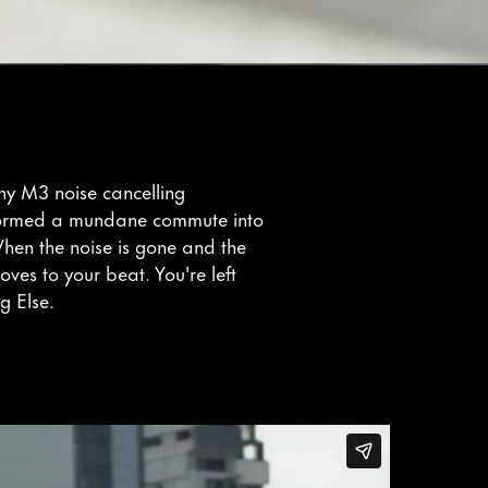
ony M3 noise cancelling
ormed a mundane commute into
hen the noise is gone and the
oves to your beat. You're left
g Else.