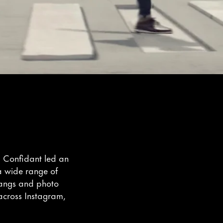
, Confidant led an
 a wide range of
rangs and photo
 across Instagram,